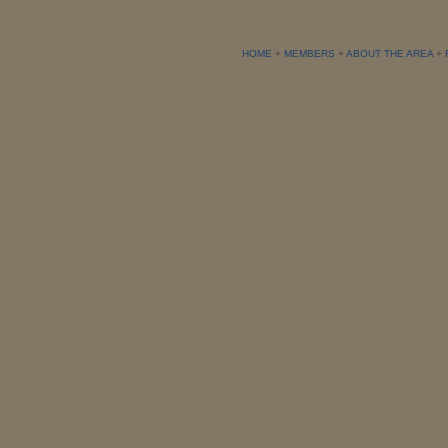
HOME
+
MEMBERS
+
ABOUT THE AREA
+