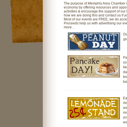
The purpose of Memphis Area Chamber of
economy by offering resources and opportu
activities & encourage the support of our
how we are doing this and contact us if y
Most of our events are FREE, we do accep
Proceeds help us with advertising our eve
more…
Do
gr
Pa
so
li
da
br
ba
Ea
An
wa
mo
yo
wa