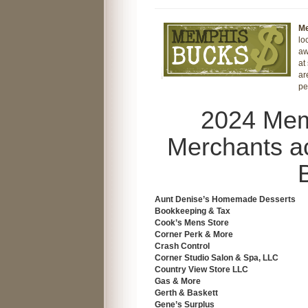
M
lo
aw
at
ar
pe
2024 Mem
Merchants a
Aunt Denise’s Homemade Desserts
Bookkeeping & Tax
Cook’s Mens Store
Corner Perk & More
Crash Control
Corner Studio Salon & Spa, LLC
Country View Store LLC
Gas & More
Gerth & Baskett
Gene’s Surplus