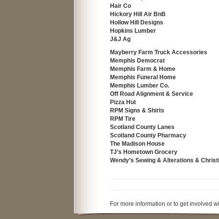
Hair Co
Hickory Hill Air BnB
Hollow Hill Designs
Hopkins Lumber
J&J Ag
Mayberry Farm Truck Accessories
Memphis Democrat
Memphis Farm & Home
Memphis Funeral Home
Memphis Lumber Co.
Off Road Alignment & Service
Pizza Hut
RPM Signs & Shirts
RPM Tire
Scotland County Lanes
Scotland County Pharmacy
The Madison House
TJ’s Hometown Grocery
Wendy’s Sewing & Alterations & Christi
For more information or to get involved 